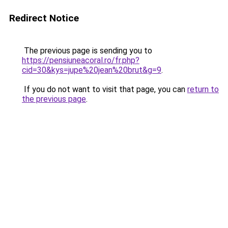
Redirect Notice
The previous page is sending you to
https://pensiuneacoral.ro/fr.php?
cid=30&kys=jupe%20jean%20brut&g=9
.
If you do not want to visit that page, you can
return to
the previous page
.