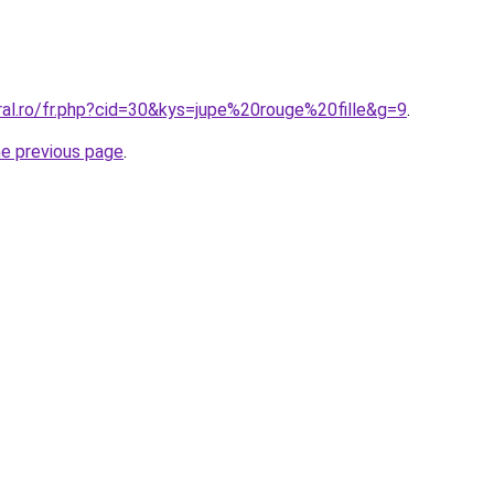
ral.ro/fr.php?cid=30&kys=jupe%20rouge%20fille&g=9
.
he previous page
.