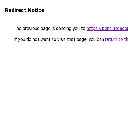
Redirect Notice
The previous page is sending you to
https://pensiuneaco
If you do not want to visit that page, you can
return to t