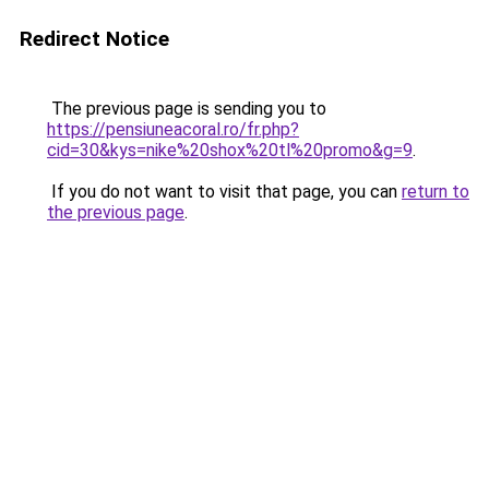
Redirect Notice
The previous page is sending you to
https://pensiuneacoral.ro/fr.php?
cid=30&kys=nike%20shox%20tl%20promo&g=9
.
If you do not want to visit that page, you can
return to
the previous page
.