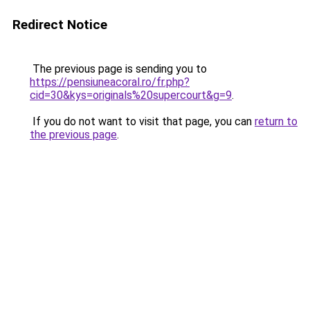
Redirect Notice
The previous page is sending you to
https://pensiuneacoral.ro/fr.php?
cid=30&kys=originals%20supercourt&g=9
.
If you do not want to visit that page, you can
return to
the previous page
.