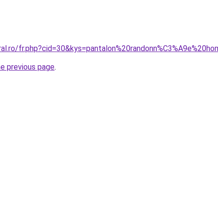
coral.ro/fr.php?cid=30&kys=pantalon%20randonn%C3%A9e%20
he previous page
.