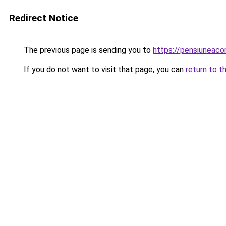
Redirect Notice
The previous page is sending you to
https://pensiunea
If you do not want to visit that page, you can
return to t