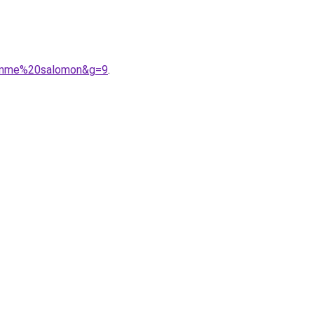
homme%20salomon&g=9
.