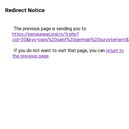
Redirect Notice
The previous page is sending you to
https://pensiuneacoral.ro/fr.php?
cid=30&kys=paris%20saint%20germain%20survetement
If you do not want to visit that page, you can
return to
the previous page
.