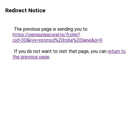
Redirect Notice
The previous page is sending you to
https://pensiuneacoral.ro/fr.php?
cid=30&kys=promod%20robe%20laine&g=9
.
If you do not want to visit that page, you can
return to
the previous page
.