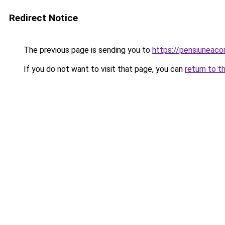
Redirect Notice
The previous page is sending you to
https://pensiuneac
If you do not want to visit that page, you can
return to t