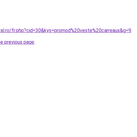
oral.ro/fr.php?cid=30&kys=promod%20veste%20carreaux&g=9
.
he previous page
.