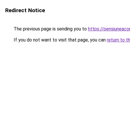
Redirect Notice
The previous page is sending you to
https://pensiuneac
If you do not want to visit that page, you can
return to t