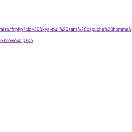
oral.ro/fr.php?cid=30&kys=pull%20sans%20capuche%20homme
he previous page
.