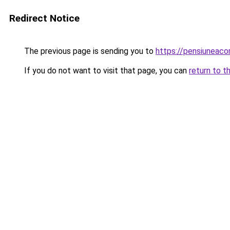
Redirect Notice
The previous page is sending you to
https://pensiunea
If you do not want to visit that page, you can
return to t