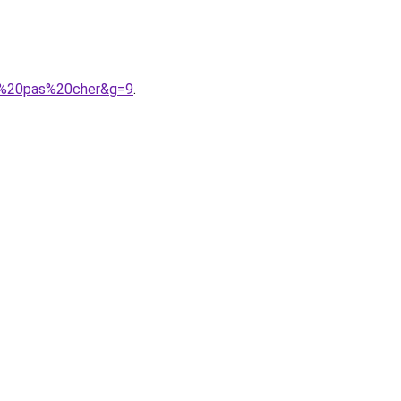
74%20pas%20cher&g=9
.