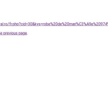
coral.ro/fr.php?cid=30&kys=robe%20de%20mari%C3%A9e%209
he previous page
.