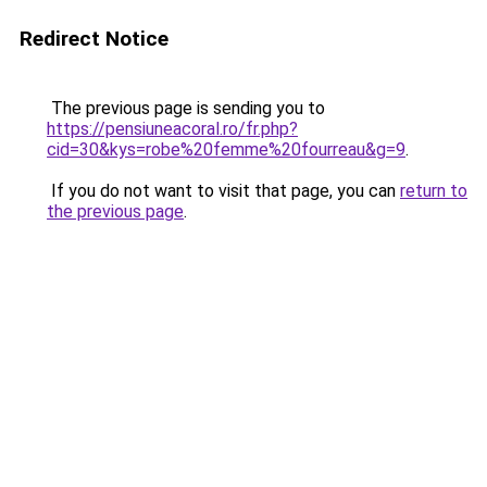
Redirect Notice
The previous page is sending you to
https://pensiuneacoral.ro/fr.php?
cid=30&kys=robe%20femme%20fourreau&g=9
.
If you do not want to visit that page, you can
return to
the previous page
.