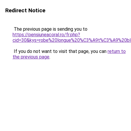
Redirect Notice
The previous page is sending you to
https://pensiuneacoral.ro/fr.php?
cid=30&kys=robe%20longue%20%C3%A9t%C3%A9%20bl
If you do not want to visit that page, you can
return to
the previous page
.