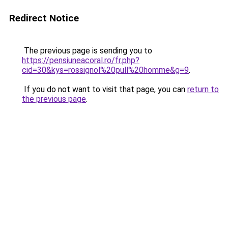
Redirect Notice
The previous page is sending you to
https://pensiuneacoral.ro/fr.php?
cid=30&kys=rossignol%20pull%20homme&g=9
.
If you do not want to visit that page, you can
return to
the previous page
.