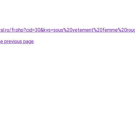
coral.ro/fr.php?cid=30&kys=sous%20vetement%20femme%20ro
he previous page
.