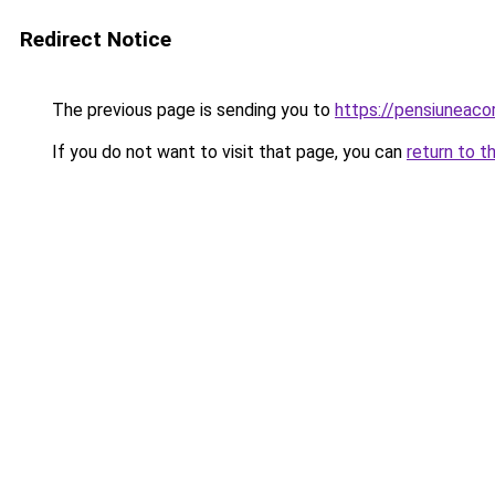
Redirect Notice
The previous page is sending you to
https://pensiunea
If you do not want to visit that page, you can
return to t