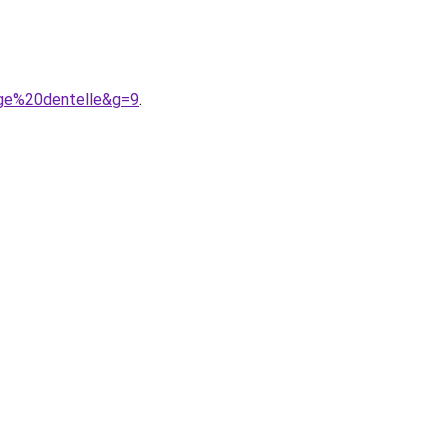
uge%20dentelle&g=9
.