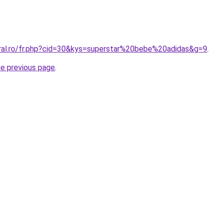
oral.ro/fr.php?cid=30&kys=superstar%20bebe%20adidas&g=9
.
he previous page
.