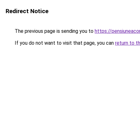
Redirect Notice
The previous page is sending you to
https://pensiuneac
If you do not want to visit that page, you can
return to t