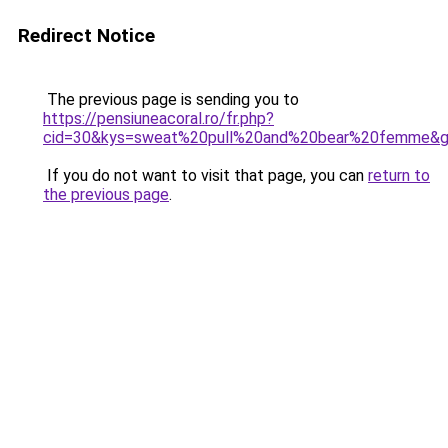
Redirect Notice
The previous page is sending you to
https://pensiuneacoral.ro/fr.php?
cid=30&kys=sweat%20pull%20and%20bear%20femme&
If you do not want to visit that page, you can
return to
the previous page
.