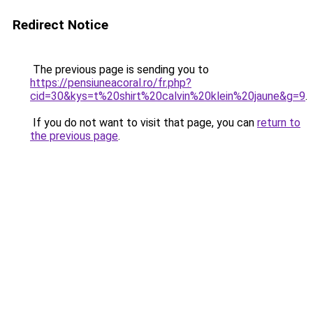
Redirect Notice
The previous page is sending you to
https://pensiuneacoral.ro/fr.php?
cid=30&kys=t%20shirt%20calvin%20klein%20jaune&g=9
.
If you do not want to visit that page, you can
return to
the previous page
.