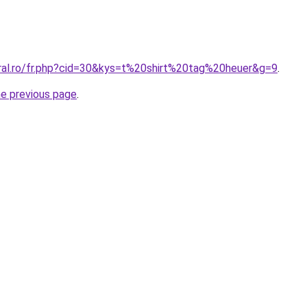
oral.ro/fr.php?cid=30&kys=t%20shirt%20tag%20heuer&g=9
.
he previous page
.