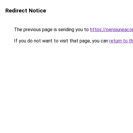
Redirect Notice
The previous page is sending you to
https://pensiuneac
If you do not want to visit that page, you can
return to t