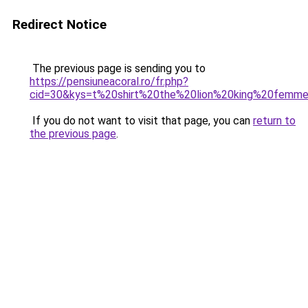
Redirect Notice
The previous page is sending you to
https://pensiuneacoral.ro/fr.php?
cid=30&kys=t%20shirt%20the%20lion%20king%20femm
If you do not want to visit that page, you can
return to
the previous page
.