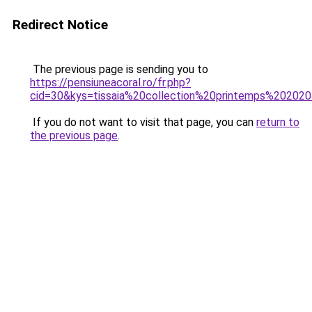
Redirect Notice
The previous page is sending you to
https://pensiuneacoral.ro/fr.php?
cid=30&kys=tissaia%20collection%20printemps%20202
If you do not want to visit that page, you can
return to
the previous page
.