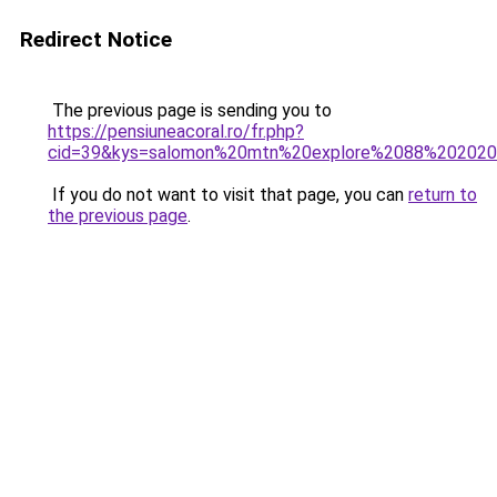
Redirect Notice
The previous page is sending you to
https://pensiuneacoral.ro/fr.php?
cid=39&kys=salomon%20mtn%20explore%2088%20202
If you do not want to visit that page, you can
return to
the previous page
.