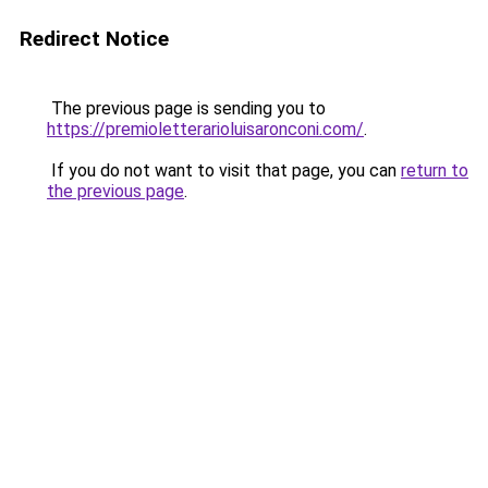
Redirect Notice
The previous page is sending you to
https://premioletterarioluisaronconi.com/
.
If you do not want to visit that page, you can
return to
the previous page
.