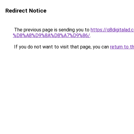
Redirect Notice
The previous page is sending you to
https://q8digit
%D8%A8%D9%8A%D8%A7%D9%86/
.
If you do not want to visit that page, you can
return to t