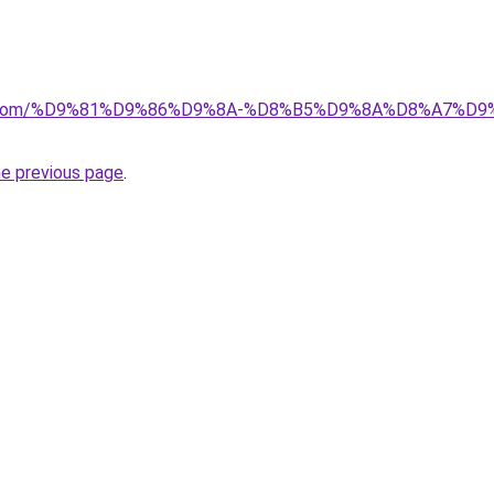
alad.com/%D9%81%D9%86%D9%8A-%D8%B5%D9%8A%D8%A7
he previous page
.