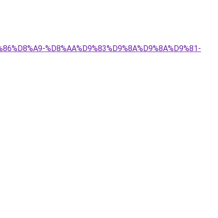
%D9%86%D8%A9-%D8%AA%D9%83%D9%8A%D9%8A%D9%81-