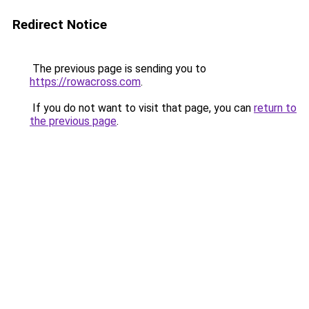
Redirect Notice
The previous page is sending you to
https://rowacross.com
.
If you do not want to visit that page, you can
return to
the previous page
.