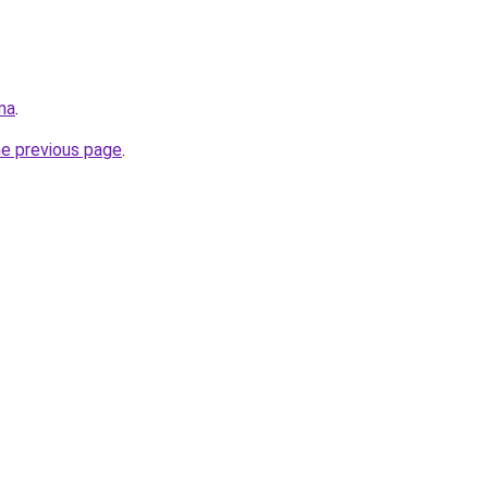
ma
.
he previous page
.