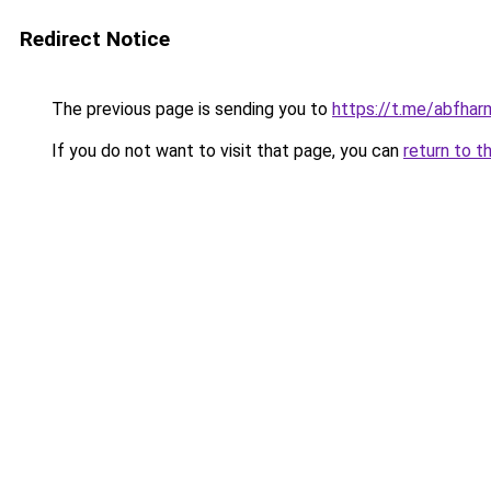
Redirect Notice
The previous page is sending you to
https://t.me/abfhar
If you do not want to visit that page, you can
return to t