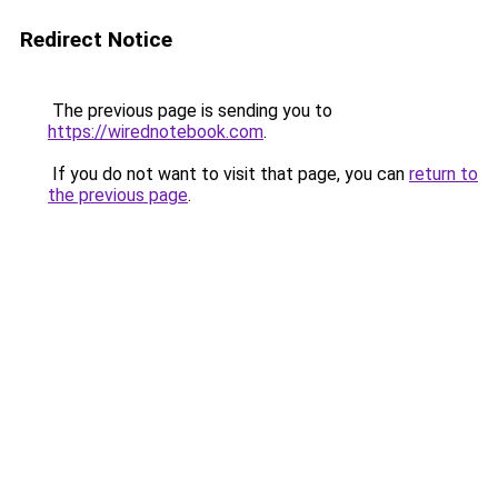
Redirect Notice
The previous page is sending you to
https://wirednotebook.com
.
If you do not want to visit that page, you can
return to
the previous page
.