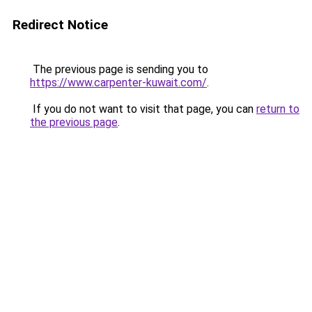
Redirect Notice
The previous page is sending you to
https://www.carpenter-kuwait.com/
.
If you do not want to visit that page, you can
return to
the previous page
.