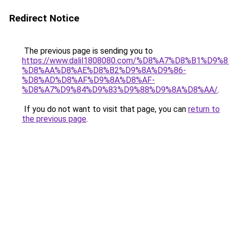
Redirect Notice
The previous page is sending you to
https://www.dalil1808080.com/%D8%A7%D8%B1%D9%
%D8%AA%D8%AE%D8%B2%D9%8A%D9%86-
%D8%AD%D8%AF%D9%8A%D8%AF-
%D8%A7%D9%84%D9%83%D9%88%D9%8A%D8%AA/
.
If you do not want to visit that page, you can
return to
the previous page
.