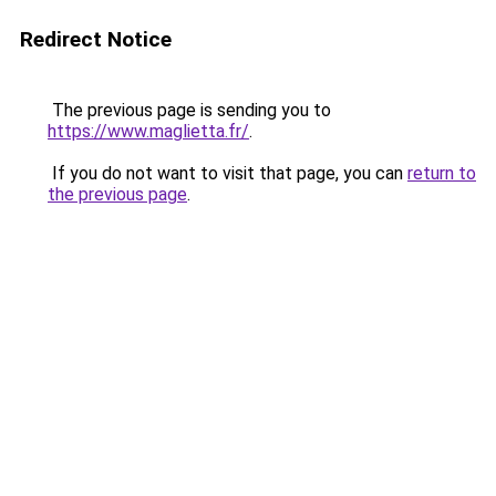
Redirect Notice
The previous page is sending you to
https://www.maglietta.fr/
.
If you do not want to visit that page, you can
return to
the previous page
.