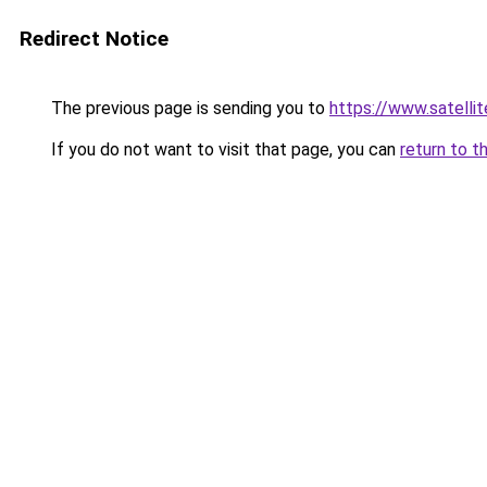
Redirect Notice
The previous page is sending you to
https://www.sat
If you do not want to visit that page, you can
return to t