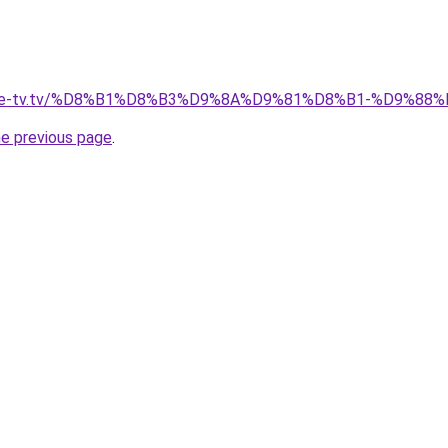
ellite-tv.tv/%D8%B1%D8%B3%D9%8A%D9%81%D8%B1-%D9%
he previous page
.