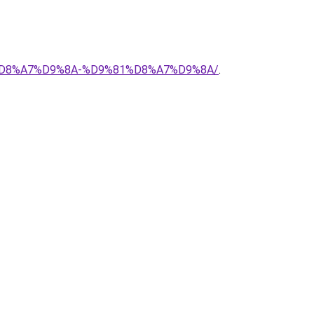
88%D8%A7%D9%8A-%D9%81%D8%A7%D9%8A/
.