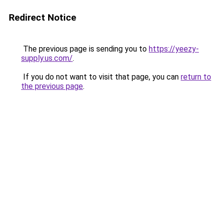
Redirect Notice
The previous page is sending you to
https://yeezy-
supply.us.com/
.
If you do not want to visit that page, you can
return to
the previous page
.