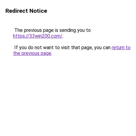
Redirect Notice
The previous page is sending you to
https://33win200.com/
.
If you do not want to visit that page, you can
return to
the previous page
.