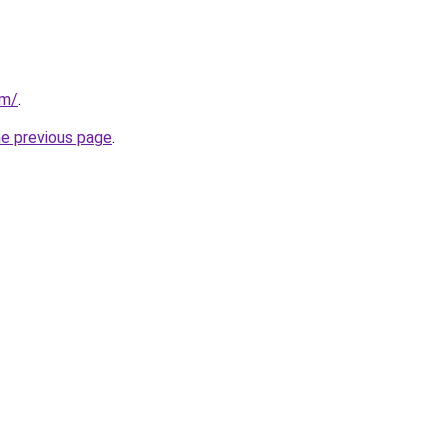
om/
.
he previous page
.