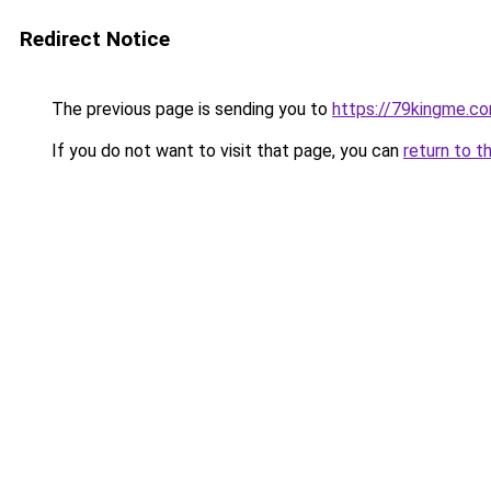
Redirect Notice
The previous page is sending you to
https://79kingme.c
If you do not want to visit that page, you can
return to t