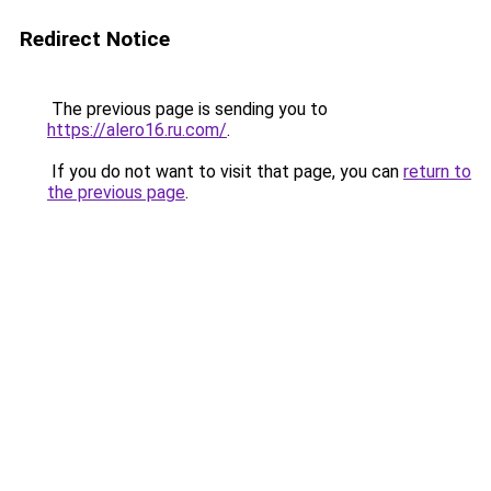
Redirect Notice
The previous page is sending you to
https://alero16.ru.com/
.
If you do not want to visit that page, you can
return to
the previous page
.