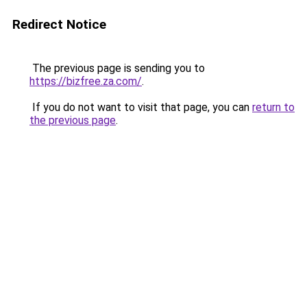
Redirect Notice
The previous page is sending you to
https://bizfree.za.com/
.
If you do not want to visit that page, you can
return to
the previous page
.