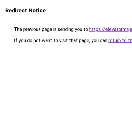
Redirect Notice
The previous page is sending you to
https://elevatormaj
If you do not want to visit that page, you can
return to t