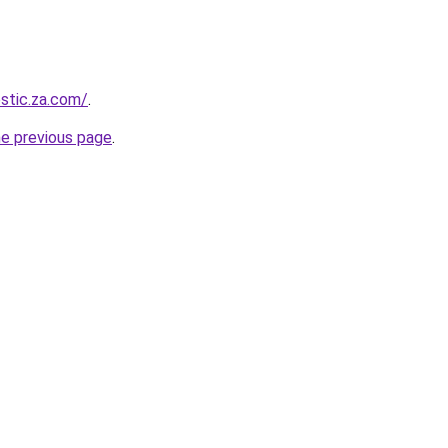
estic.za.com/
.
he previous page
.