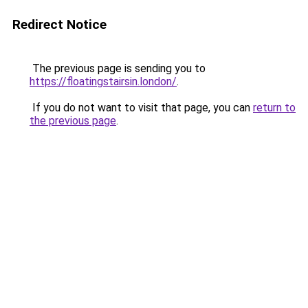
Redirect Notice
The previous page is sending you to
https://floatingstairsin.london/
.
If you do not want to visit that page, you can
return to
the previous page
.