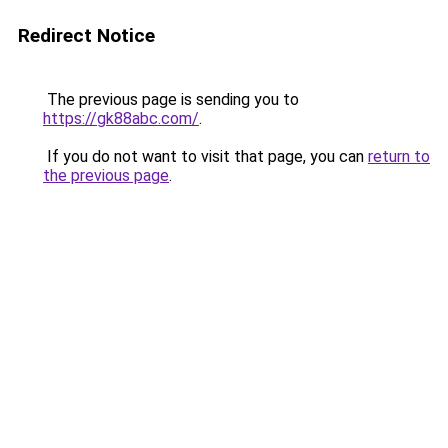
Redirect Notice
The previous page is sending you to
https://gk88abc.com/
.
If you do not want to visit that page, you can
return to
the previous page
.