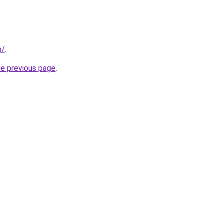
m/
.
he previous page
.