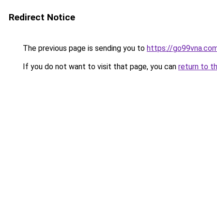
Redirect Notice
The previous page is sending you to
https://go99vna.co
If you do not want to visit that page, you can
return to t