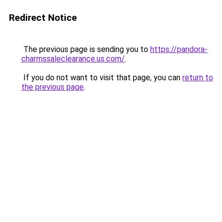
Redirect Notice
The previous page is sending you to
https://pandora-
charmssaleclearance.us.com/
.
If you do not want to visit that page, you can
return to
the previous page
.