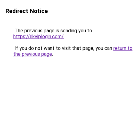
Redirect Notice
The previous page is sending you to
https://rikviplogin.com/
.
If you do not want to visit that page, you can
return to
the previous page
.