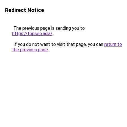
Redirect Notice
The previous page is sending you to
https://topseo.asia/
.
If you do not want to visit that page, you can
return to
the previous page
.